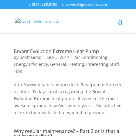
Skip to main content
(814) 238.8180
service@goodcoinc.com
Bryant Evolution Extreme Heat Pump
by
Scott Good
|
Sep 3, 2014
|
Air Conditioning
,
Energy Efficiency
,
General
,
Heating
,
Interesting Stuff
,
Tips
http://www.bryant.com/products/heatpumps/extrem
e.shtml Today’s post is regarding the Bryant
Evolution Extreme heat pump. It is one of the most
awesome products we’ve seen in years. I’ve attached
a link to their website but wanted to provide...
Why regular maintenance? – Part 2 or Is that a