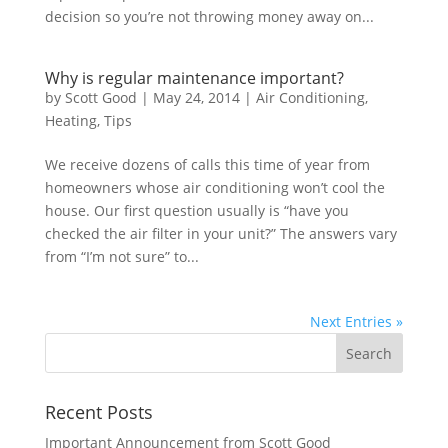
decision so you’re not throwing money away on...
Why is regular maintenance important?
by
Scott Good
|
May 24, 2014
|
Air Conditioning
,
Heating
,
Tips
We receive dozens of calls this time of year from
homeowners whose air conditioning won’t cool the
house. Our first question usually is “have you
checked the air filter in your unit?” The answers vary
from “I’m not sure” to...
Next Entries »
Recent Posts
Important Announcement from Scott Good