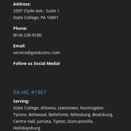
Address:
2597 Clyde Ave., Suite 1
State College, PA 16801
Phone:
(814) 238-8180
Email:
service@goodcoinc.com
Follow us Social Media!
PA HIC #1867
Serving:
State College, Altoona, Lewistown, Huntingdon,
Tyrone, Bellwood, Bellefonte, Milesburg, Boalsburg,
Centre Hall, Juniata, Tipton, Duncansville,
Hollidaysburg