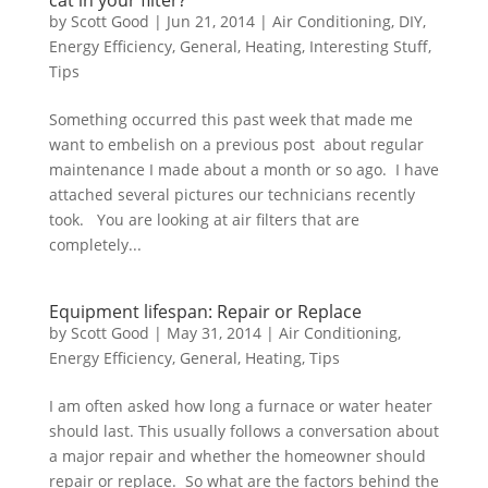
cat in your filter?
by
Scott Good
|
Jun 21, 2014
|
Air Conditioning
,
DIY
,
Energy Efficiency
,
General
,
Heating
,
Interesting Stuff
,
Tips
Something occurred this past week that made me
want to embelish on a previous post about regular
maintenance I made about a month or so ago. I have
attached several pictures our technicians recently
took. You are looking at air filters that are
completely...
Equipment lifespan: Repair or Replace
by
Scott Good
|
May 31, 2014
|
Air Conditioning
,
Energy Efficiency
,
General
,
Heating
,
Tips
I am often asked how long a furnace or water heater
should last. This usually follows a conversation about
a major repair and whether the homeowner should
repair or replace. So what are the factors behind the