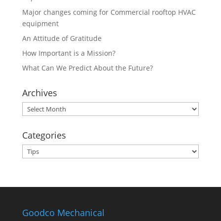
Major changes coming for Commercial rooftop HVAC
equipment
An Attitude of Gratitude
How Important is a Mission?
What Can We Predict About the Future?
Archives
Archives
Categories
Categories
Goodco Mechanical